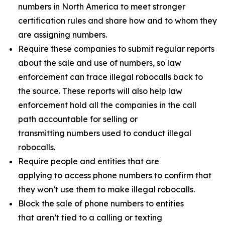
numbers in North America to meet stronger
certification rules and share how and to whom they
are assigning numbers.
Require these companies to submit regular reports
about the sale and use of numbers, so law
enforcement can trace illegal robocalls back to
the source. These reports will also help law
enforcement hold all the companies in the call
path accountable for selling or
transmitting numbers used to conduct illegal
robocalls.
Require people and entities that are
applying to access phone numbers to confirm that
they won’t use them to make illegal robocalls.
Block the sale of phone numbers to entities
that aren’t tied to a calling or texting