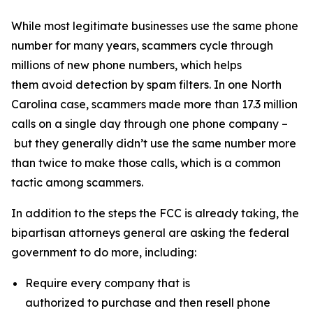
While most legitimate businesses use the same phone
number for many years, scammers cycle through
millions of new phone numbers, which helps
them avoid detection by spam filters. In one North
Carolina case, scammers made more than 17.3 million
calls on a single day through one phone company –
but they generally didn’t use the same number more
than twice to make those calls, which is a common
tactic among scammers.
In addition to the steps the FCC is already taking, the
bipartisan attorneys general are asking the federal
government to do more, including:
Require every company that is
authorized to purchase and then resell phone