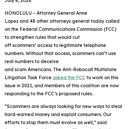
July 8, 2026
HONOLULU –
Attorney General Anne
Lopez and 48 other attorneys general today called
on the Federal Communications Commission (FCC)
to strengthen rules that would cut
off scammers’ access to legitimate telephone
numbers. Without that access, scammers can’t use
real numbers to deceive
and scam Americans. The Anti-Robocall Multistate
Litigation Task Force
asked the FCC
to work on this
issue in 2021, and members of this coalition are now
responding to the FCC’s proposed rules.
“Scammers are always looking for new ways to steal
hard-earned money and exploit consumers. Our
efforts to stop them must evolve as well,” said