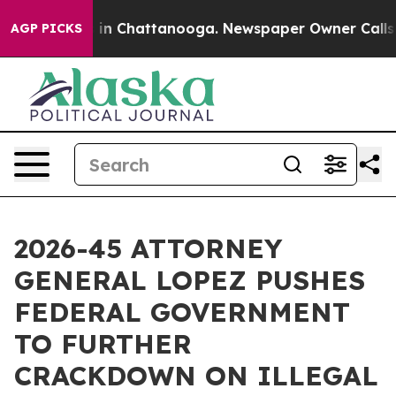
se
Chaos in Chattanooga. Newspaper Owner Calls the P
AGP PICKS
2026-45 ATTORNEY
GENERAL LOPEZ PUSHES
FEDERAL GOVERNMENT
TO FURTHER
CRACKDOWN ON ILLEGAL