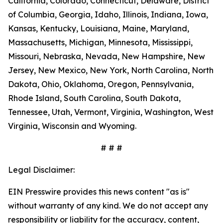
California, Colorado, Connecticut, Delaware, District
of Columbia, Georgia, Idaho, Illinois, Indiana, Iowa,
Kansas, Kentucky, Louisiana, Maine, Maryland,
Massachusetts, Michigan, Minnesota, Mississippi,
Missouri, Nebraska, Nevada, New Hampshire, New
Jersey, New Mexico, New York, North Carolina, North
Dakota, Ohio, Oklahoma, Oregon, Pennsylvania,
Rhode Island, South Carolina, South Dakota,
Tennessee, Utah, Vermont, Virginia, Washington, West
Virginia, Wisconsin and Wyoming.
# # #
Legal Disclaimer:
EIN Presswire provides this news content "as is"
without warranty of any kind. We do not accept any
responsibility or liability for the accuracy, content,