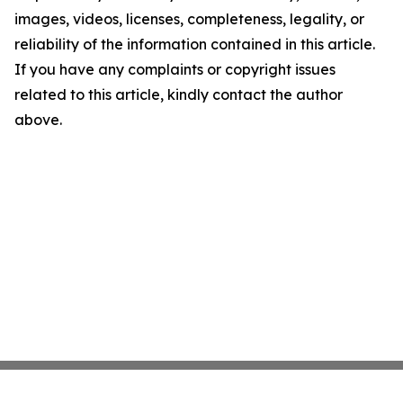
images, videos, licenses, completeness, legality, or
reliability of the information contained in this article.
If you have any complaints or copyright issues
related to this article, kindly contact the author
above.