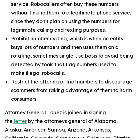
service. Robocallers often buy these numbers
without linking them to a legitimate phone service,
since they don’t plan on using the numbers for
legitimate calling and texting purposes.
Prohibit number cycling, which is when an entity
buys lots of numbers and then uses them on a
rotating, sometimes single-use basis to avoid being
detected by tools that flag numbers used to
make illegal robocalls.
Restrict the offering of trial numbers to discourage
scammers from taking advantage of them to harm
consumers.
Attorney General Lopez is joined in signing
the
letter
by the attorneys general of Alabama,
Alaska, American Samoa, Arizona, Arkansas,