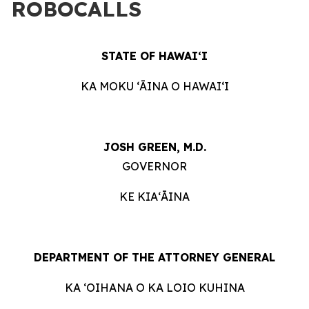
ROBOCALLS
STATE OF HAWAIʻI
KA MOKU ʻĀINA O HAWAIʻI
JOSH GREEN, M.D.
GOVERNOR
KE KIAʻĀINA
DEPARTMENT OF THE ATTORNEY GENERAL
KA ʻOIHANA O KA LOIO KUHINA