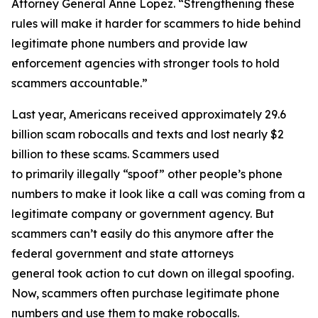
Attorney General Anne Lopez. “Strengthening these
rules will make it harder for scammers to hide behind
legitimate phone numbers and provide law
enforcement agencies with stronger tools to hold
scammers accountable.”
Last year, Americans received approximately 29.6
billion scam robocalls and texts and lost nearly $2
billion to these scams. Scammers used
to primarily illegally “spoof” other people’s phone
numbers to make it look like a call was coming from a
legitimate company or government agency. But
scammers can’t easily do this anymore after the
federal government and state attorneys
general took action to cut down on illegal spoofing.
Now, scammers often purchase legitimate phone
numbers and use them to make robocalls.