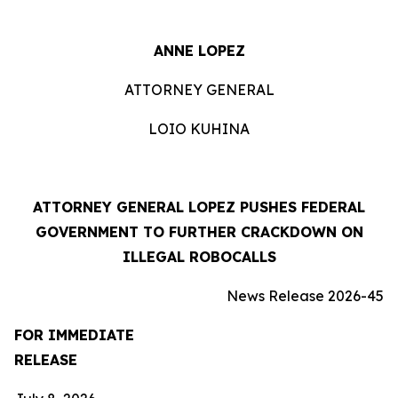
ANNE LOPEZ
ATTORNEY GENERAL
LOIO KUHINA
ATTORNEY GENERAL LOPEZ PUSHES FEDERAL
GOVERNMENT TO FURTHER CRACKDOWN ON
ILLEGAL ROBOCALLS
News Release 2026-45
FOR IMMEDIATE
RELEASE