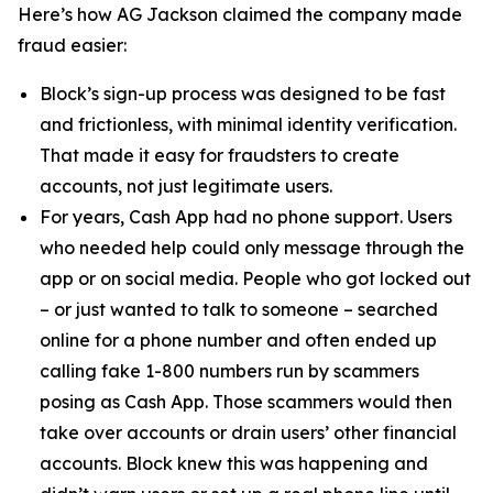
Here’s how AG Jackson claimed the company made
fraud easier:
Block’s sign-up process was designed to be fast
and frictionless, with minimal identity verification.
That made it easy for fraudsters to create
accounts, not just legitimate users.
For years, Cash App had no phone support. Users
who needed help could only message through the
app or on social media. People who got locked out
– or just wanted to talk to someone – searched
online for a phone number and often ended up
calling fake 1-800 numbers run by scammers
posing as Cash App. Those scammers would then
take over accounts or drain users’ other financial
accounts. Block knew this was happening and