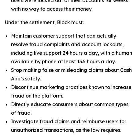
users were locked out of their accounts for weeks
with no way to access their money.
Under the settlement, Block must:
Maintain customer support that can actually
resolve fraud complaints and account lockouts,
including live support 24 hours a day, with a human
available by phone at least 13.5 hours a day.
Stop making false or misleading claims about Cash
App’s safety.
Discontinue marketing practices known to increase
fraud on the platform.
Directly educate consumers about common types
of fraud.
Investigate fraud claims and reimburse users for
unauthorized transactions, as the law requires.