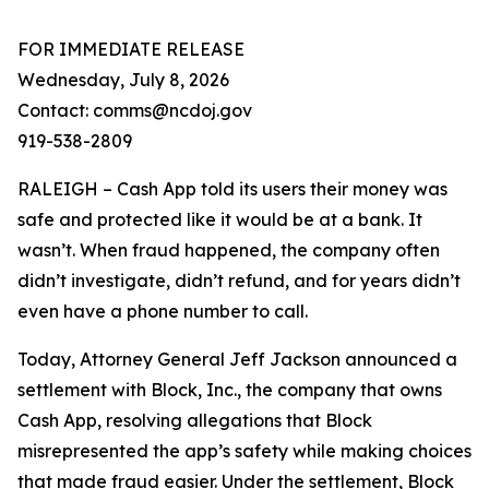
FOR IMMEDIATE RELEASE
Wednesday, July 8, 2026
Contact: comms@ncdoj.gov
919-538-2809
RALEIGH – Cash App told its users their money was
safe and protected like it would be at a bank. It
wasn’t. When fraud happened, the company often
didn’t investigate, didn’t refund, and for years didn’t
even have a phone number to call.
Today, Attorney General Jeff Jackson announced a
settlement with Block, Inc., the company that owns
Cash App, resolving allegations that Block
misrepresented the app’s safety while making choices
that made fraud easier. Under the settlement, Block