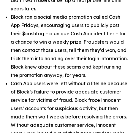
didn’t warn users or set up a real phone line until
years later.
Block ran a social media promotion called Cash
App Fridays, encouraging users to publicly post
their $cashtag – a unique Cash App identifier – for
a chance to win a weekly prize. Fraudsters would
then contact those users, tell them they’d won, and
trick them into handing over their login information.
Block knew about these scams and kept running
the promotion anyway, for years.
Cash App users were left without a lifeline because
of Block’s failure to provide adequate customer
service for victims of fraud. Block froze innocent
users’ accounts for suspicious activity, but then
made them wait weeks before resolving the errors.
Without adequate customer service, innocent