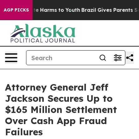
und to Abate Harms to Youth
Brazil Gives Parents Socia
AGP PICKS
Attorney General Jeff
Jackson Secures Up to
$165 Million Settlement
Over Cash App Fraud
Failures