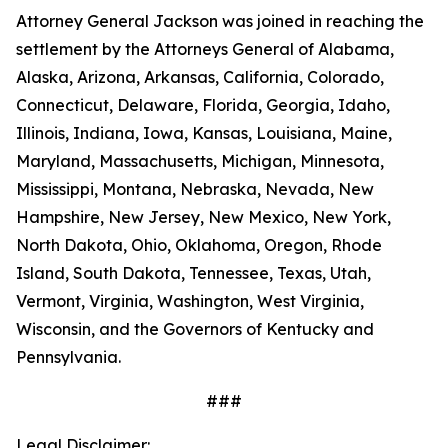
Attorney General Jackson was joined in reaching the
settlement by the Attorneys General of Alabama,
Alaska, Arizona, Arkansas, California, Colorado,
Connecticut, Delaware, Florida, Georgia, Idaho,
Illinois, Indiana, Iowa, Kansas, Louisiana, Maine,
Maryland, Massachusetts, Michigan, Minnesota,
Mississippi, Montana, Nebraska, Nevada, New
Hampshire, New Jersey, New Mexico, New York,
North Dakota, Ohio, Oklahoma, Oregon, Rhode
Island, South Dakota, Tennessee, Texas, Utah,
Vermont, Virginia, Washington, West Virginia,
Wisconsin, and the Governors of Kentucky and
Pennsylvania.
###
Legal Disclaimer: