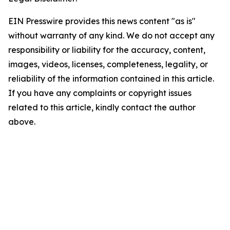
EIN Presswire provides this news content "as is"
without warranty of any kind. We do not accept any
responsibility or liability for the accuracy, content,
images, videos, licenses, completeness, legality, or
reliability of the information contained in this article.
If you have any complaints or copyright issues
related to this article, kindly contact the author
above.