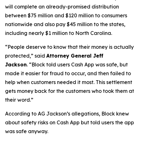
will complete an already-promised distribution
between $75 million and $120 million to consumers
nationwide and also pay $45 million to the states,
including nearly $1 million to North Carolina.
“People deserve to know that their money is actually
protected,”
said
Attorney General Jeff
Jackson
.
“Block told users Cash App was safe, but
made it easier for fraud to occur, and then failed to
help when customers needed it most. This settlement
gets money back for the customers who took them at
their word.”
According to AG Jackson’s allegations, Block knew
about safety risks on Cash App but told users the app
was safe anyway.